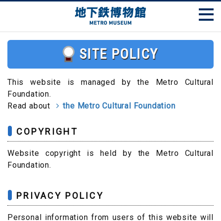
SITE POLICY
This website is managed by the Metro Cultural
Foundation.
Read about
the Metro Cultural Foundation
COPYRIGHT
Website copyright is held by the Metro Cultural
Foundation.
PRIVACY POLICY
Personal information from users of this website will