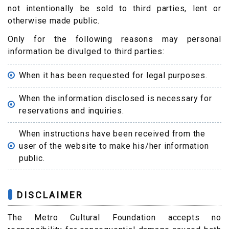
not intentionally be sold to third parties, lent or
otherwise made public.
Only for the following reasons may personal
information be divulged to third parties:
When it has been requested for legal purposes.
When the information disclosed is necessary for
reservations and inquiries.
When instructions have been received from the
user of the website to make his/her information
public.
DISCLAIMER
The Metro Cultural Foundation accepts no