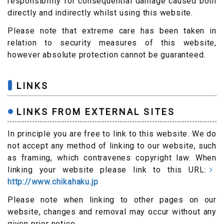
responsibility for consequential damage caused both
directly and indirectly whilst using this website.
Please note that extreme care has been taken in
relation to security measures of this website,
however absolute protection cannot be guaranteed.
LINKS
LINKS FROM EXTERNAL SITES
In principle you are free to link to this website. We do
not accept any method of linking to our website, such
as framing, which contravenes copyright law. When
linking your website please link to this URL:
http://www.chikahaku.jp
Please note when linking to other pages on our
website, changes and removal may occur without any
given prior notice.