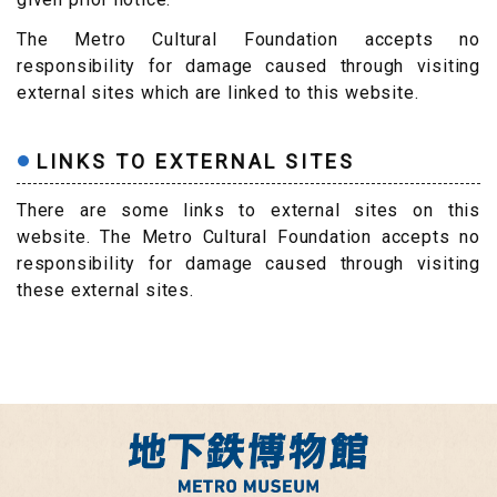
The Metro Cultural Foundation accepts no
responsibility for damage caused through visiting
external sites which are linked to this website.
LINKS TO EXTERNAL SITES
There are some links to external sites on this
website. The Metro Cultural Foundation accepts no
responsibility for damage caused through visiting
these external sites.